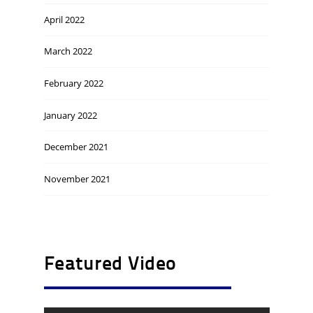
April 2022
March 2022
February 2022
January 2022
December 2021
November 2021
Featured Video