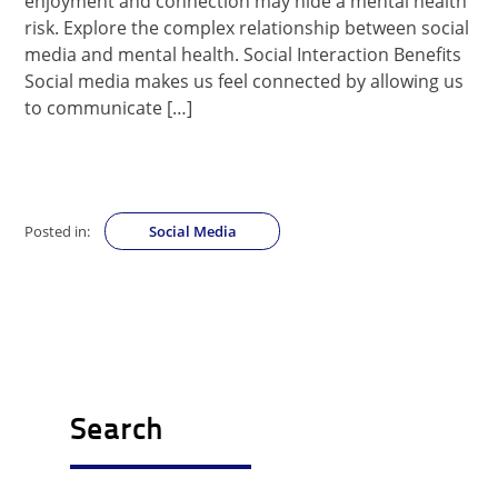
enjoyment and connection may hide a mental health
risk. Explore the complex relationship between social
media and mental health. Social Interaction Benefits
Social media makes us feel connected by allowing us
to communicate […]
Posted in:
Social Media
Search