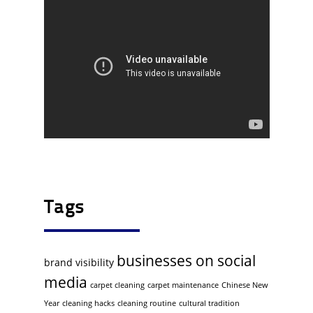
Tags
businesses on social
brand visibility
media
carpet cleaning
carpet maintenance
Chinese New
Year
cleaning hacks
cleaning routine
cultural tradition