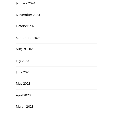
January 2024
November 2023
October 2023
September 2023
August 2023
July 2023
June 2023
May 2023
April 2023
March 2023