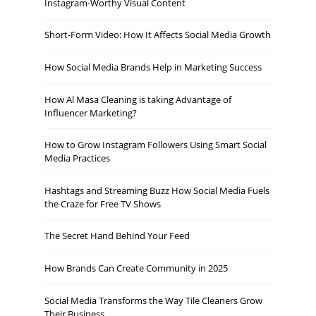
Instagram-Worthy Visual Content
Short-Form Video: How It Affects Social Media Growth
How Social Media Brands Help in Marketing Success
How Al Masa Cleaning is taking Advantage of
Influencer Marketing?
How to Grow Instagram Followers Using Smart Social
Media Practices
Hashtags and Streaming Buzz How Social Media Fuels
the Craze for Free TV Shows
The Secret Hand Behind Your Feed
How Brands Can Create Community in 2025
Social Media Transforms the Way Tile Cleaners Grow
Their Business