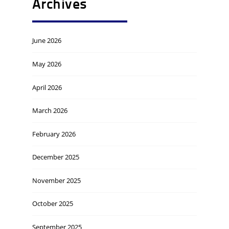
Archives
June 2026
May 2026
April 2026
March 2026
February 2026
December 2025
November 2025
October 2025
September 2025