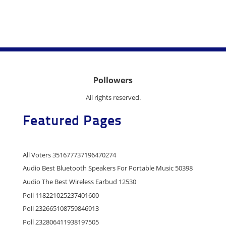
Pollowers
All rights reserved.
Featured Pages
All Voters 351677737196470274
Audio Best Bluetooth Speakers For Portable Music 50398
Audio The Best Wireless Earbud 12530
Poll 118221025237401600
Poll 232665108759846913
Poll 232806411938197505