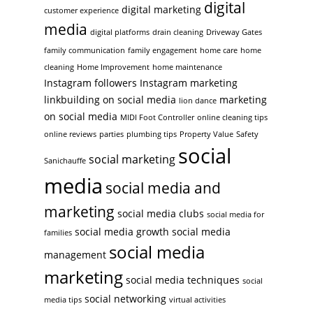
digital
digital marketing
customer experience
media
digital platforms
drain cleaning
Driveway Gates
family communication
family engagement
home care
home
cleaning
Home Improvement
home maintenance
Instagram followers
Instagram marketing
linkbuilding on social media
marketing
lion dance
on social media
MIDI Foot Controller
online cleaning tips
online reviews
parties
plumbing tips
Property Value
Safety
social
social marketing
Sanichauffe
media
social media and
marketing
social media clubs
social media for
social media growth
social media
families
social media
management
marketing
social media techniques
social
social networking
media tips
virtual activities