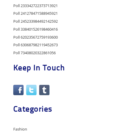
Poll 233342722373713921
Poll 241278471588945921
Poll 245233984492142592
Poll 338401526198460416
Poll 620235672759193600
Poll 630687982119452673
Poll 73408020322861056
Keep In Touch
Categories
Fashion