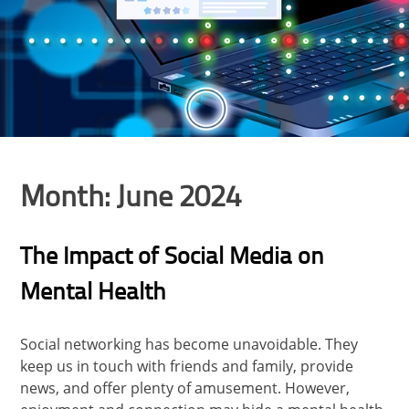
Month:
June 2024
The Impact of Social Media on
Mental Health
Social networking has become unavoidable. They
keep us in touch with friends and family, provide
news, and offer plenty of amusement. However,