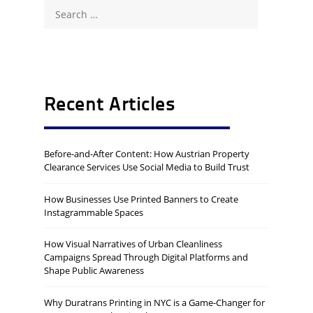
Search
for:
Recent Articles
Before-and-After Content: How Austrian Property
Clearance Services Use Social Media to Build Trust
How Businesses Use Printed Banners to Create
Instagrammable Spaces
How Visual Narratives of Urban Cleanliness
Campaigns Spread Through Digital Platforms and
Shape Public Awareness
Why Duratrans Printing in NYC is a Game-Changer for