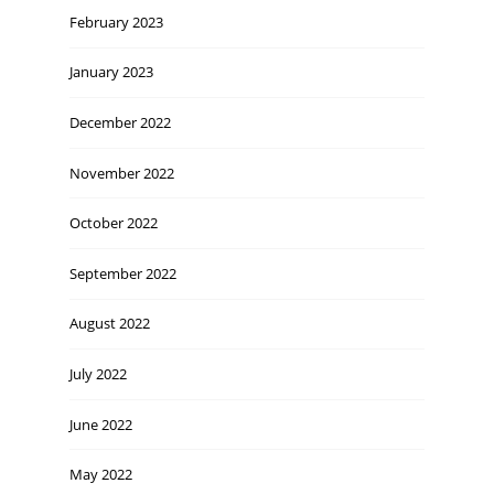
February 2023
January 2023
December 2022
November 2022
October 2022
September 2022
August 2022
July 2022
June 2022
May 2022