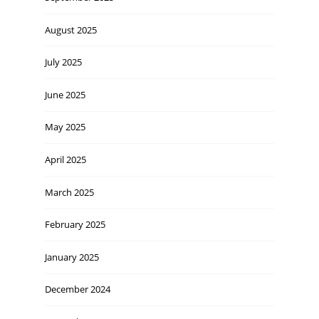
August 2025
July 2025
June 2025
May 2025
April 2025
March 2025
February 2025
January 2025
December 2024