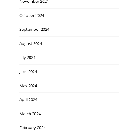
November 2024
October 2024
September 2024
August 2024
July 2024
June 2024
May 2024
April 2024
March 2024
February 2024