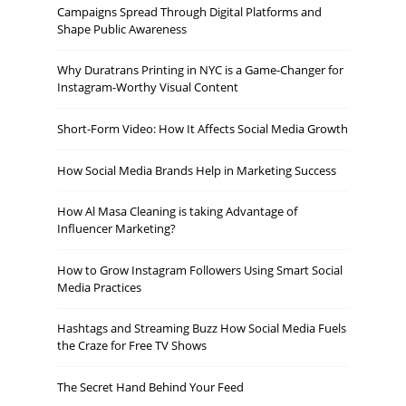
Campaigns Spread Through Digital Platforms and
Shape Public Awareness
Why Duratrans Printing in NYC is a Game-Changer for
Instagram-Worthy Visual Content
Short-Form Video: How It Affects Social Media Growth
How Social Media Brands Help in Marketing Success
How Al Masa Cleaning is taking Advantage of
Influencer Marketing?
How to Grow Instagram Followers Using Smart Social
Media Practices
Hashtags and Streaming Buzz How Social Media Fuels
the Craze for Free TV Shows
The Secret Hand Behind Your Feed