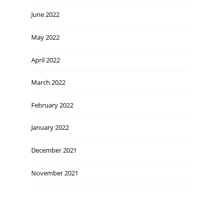
June 2022
May 2022
April 2022
March 2022
February 2022
January 2022
December 2021
November 2021