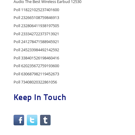
Audio The Best Wireless Earbud 12530
Poll 118221025237401600
Poll 232665108759846913
Poll 232806411938197505
Poll 233342722373713921
Poll 241278471588945921
Poll 245233984492142592
Poll 338401526198460416
Poll 620235672759193600
Poll 630687982119452673
Poll 73408020322861056
Keep In Touch