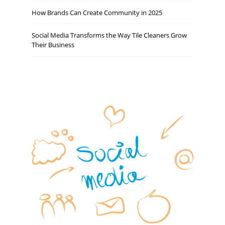
How Brands Can Create Community in 2025
Social Media Transforms the Way Tile Cleaners Grow
Their Business