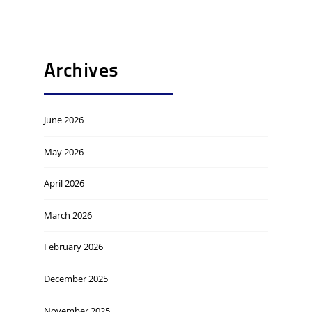
Archives
June 2026
May 2026
April 2026
March 2026
February 2026
December 2025
November 2025