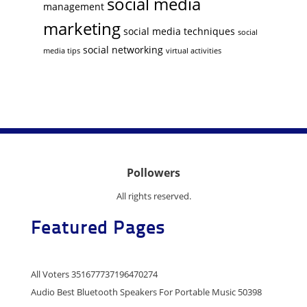
social media
management
marketing
social media techniques
social
social networking
media tips
virtual activities
Pollowers
All rights reserved.
Featured Pages
All Voters 351677737196470274
Audio Best Bluetooth Speakers For Portable Music 50398