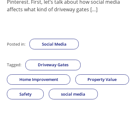
Pinterest. First, let’s talk about how social media
affects what kind of driveway gates […]
Posted in:
Social Media
Tagged:
Driveway Gates
Home Improvement
Property Value
Safety
social media