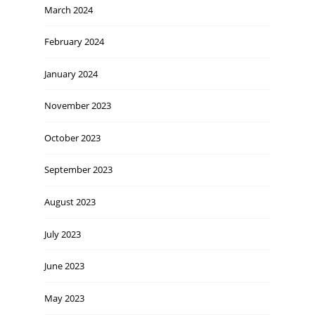
March 2024
February 2024
January 2024
November 2023
October 2023
September 2023
August 2023
July 2023
June 2023
May 2023