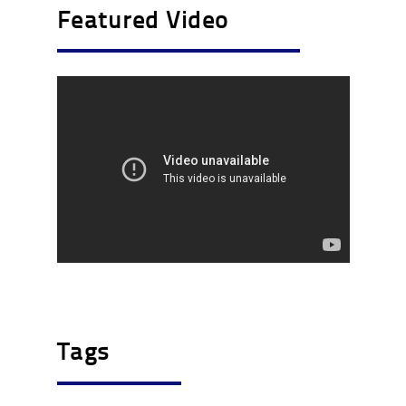
Featured Video
Tags