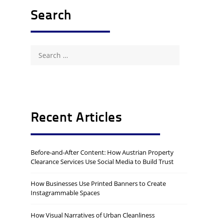
Search
Search
for:
Recent Articles
Before-and-After Content: How Austrian Property
Clearance Services Use Social Media to Build Trust
How Businesses Use Printed Banners to Create
Instagrammable Spaces
How Visual Narratives of Urban Cleanliness