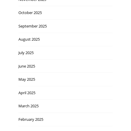
October 2025
September 2025
August 2025
July 2025
June 2025
May 2025
April 2025
March 2025
February 2025