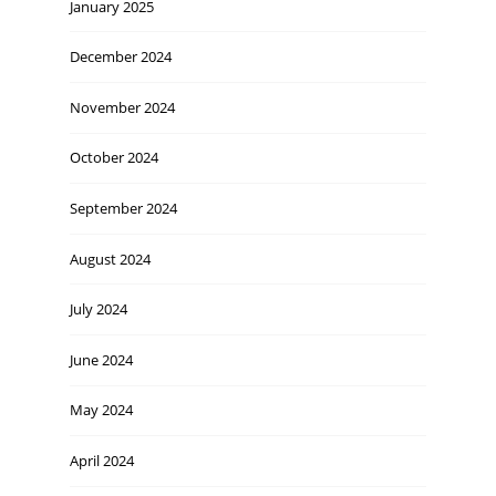
January 2025
December 2024
November 2024
October 2024
September 2024
August 2024
July 2024
June 2024
May 2024
April 2024