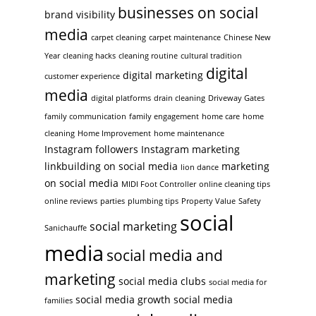
businesses on social
brand visibility
media
carpet cleaning
carpet maintenance
Chinese New
Year
cleaning hacks
cleaning routine
cultural tradition
digital
digital marketing
customer experience
media
digital platforms
drain cleaning
Driveway Gates
family communication
family engagement
home care
home
cleaning
Home Improvement
home maintenance
Instagram followers
Instagram marketing
linkbuilding on social media
marketing
lion dance
on social media
MIDI Foot Controller
online cleaning tips
online reviews
parties
plumbing tips
Property Value
Safety
social
social marketing
Sanichauffe
media
social media and
marketing
social media clubs
social media for
social media growth
social media
families