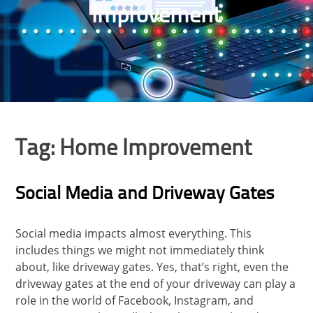
Improvement
Tag:
Home Improvement
Social Media and Driveway Gates
Social media impacts almost everything. This
includes things we might not immediately think
about, like driveway gates. Yes, that’s right, even the
driveway gates at the end of your driveway can play a
role in the world of Facebook, Instagram, and