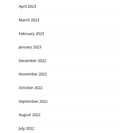
April 2023
March 2023
February 2023
January 2023
December 2022
November 2022
October 2022
September 2022
August 2022
July 2022