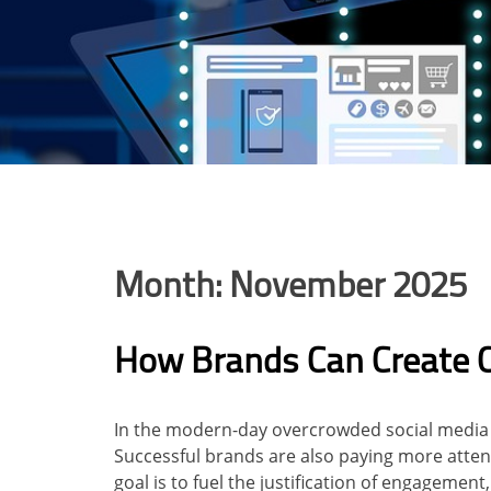
Month:
November 2025
How Brands Can Create 
In the modern-day overcrowded social media l
Successful brands are also paying more atten
goal is to fuel the justification of engagemen