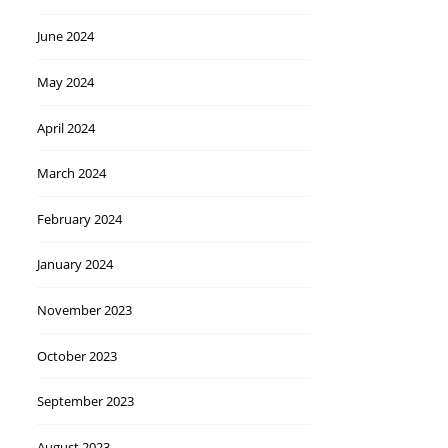
June 2024
May 2024
April 2024
March 2024
February 2024
January 2024
November 2023
October 2023
September 2023
August 2023