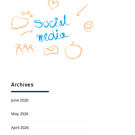
Archives
June 2026
May 2026
April 2026