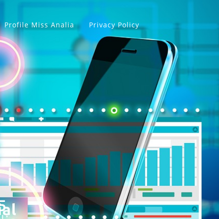
Profile Miss Analia
Privacy Policy
5