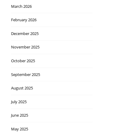
March 2026
February 2026
December 2025
November 2025
October 2025
September 2025
August 2025
July 2025
June 2025
May 2025