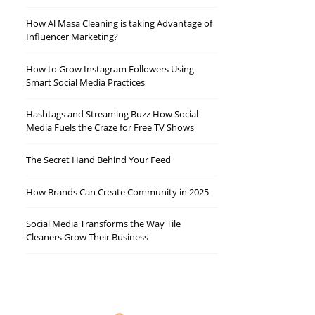
How Al Masa Cleaning is taking Advantage of
Influencer Marketing?
How to Grow Instagram Followers Using
Smart Social Media Practices
Hashtags and Streaming Buzz How Social
Media Fuels the Craze for Free TV Shows
The Secret Hand Behind Your Feed
How Brands Can Create Community in 2025
Social Media Transforms the Way Tile
Cleaners Grow Their Business