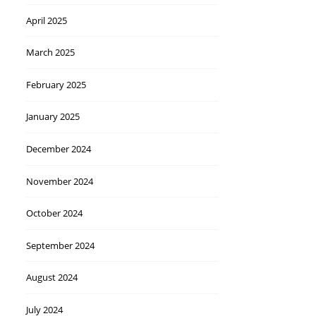
April 2025
March 2025
February 2025
January 2025
December 2024
November 2024
October 2024
September 2024
August 2024
July 2024