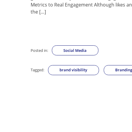
Metrics to Real Engagement Although likes and
the […]
Posted in:
Social Media
Tagged:
brand visibility
Brandin