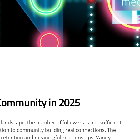
Community in 2025
andscape, the number of followers is not sufficient.
tion to community building real connections. The
t, retention and meaningful relationships. Vanity