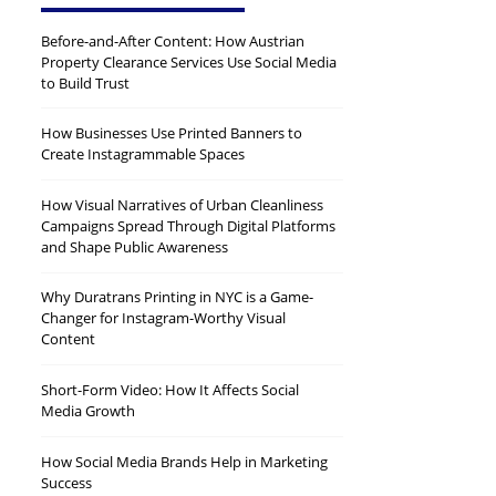
Before-and-After Content: How Austrian
Property Clearance Services Use Social Media
to Build Trust
How Businesses Use Printed Banners to
Create Instagrammable Spaces
How Visual Narratives of Urban Cleanliness
Campaigns Spread Through Digital Platforms
and Shape Public Awareness
Why Duratrans Printing in NYC is a Game-
Changer for Instagram-Worthy Visual
Content
Short-Form Video: How It Affects Social
Media Growth
How Social Media Brands Help in Marketing
Success