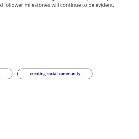
 follower milestones will continue to be evident,
g
creating social community