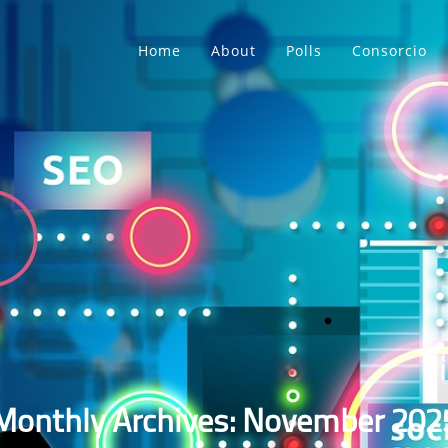
Home
About
Polls
Consorcio
Monthly Archives: November 202