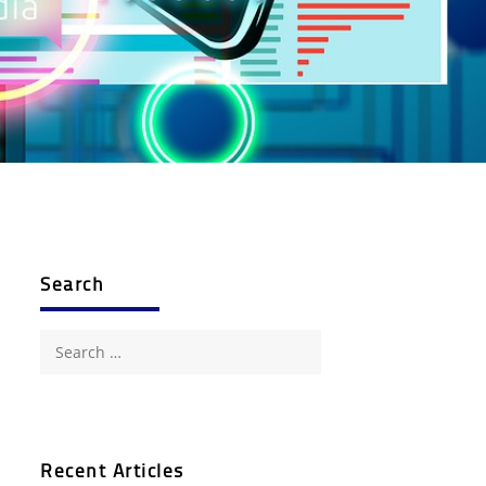
Search
Search
for:
Recent Articles