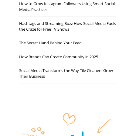
How to Grow Instagram Followers Using Smart Social
Media Practices
Hashtags and Streaming Buzz How Social Media Fuels
the Craze for Free TV Shows
The Secret Hand Behind Your Feed
How Brands Can Create Community in 2025
Social Media Transforms the Way Tile Cleaners Grow
Their Business