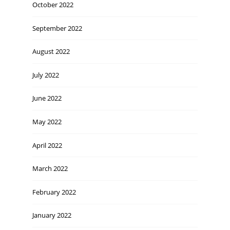
October 2022
September 2022
August 2022
July 2022
June 2022
May 2022
April 2022
March 2022
February 2022
January 2022