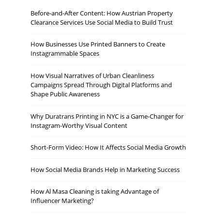
Before-and-After Content: How Austrian Property
Clearance Services Use Social Media to Build Trust
How Businesses Use Printed Banners to Create
Instagrammable Spaces
How Visual Narratives of Urban Cleanliness
Campaigns Spread Through Digital Platforms and
Shape Public Awareness
Why Duratrans Printing in NYC is a Game-Changer for
Instagram-Worthy Visual Content
Short-Form Video: How It Affects Social Media Growth
How Social Media Brands Help in Marketing Success
How Al Masa Cleaning is taking Advantage of
Influencer Marketing?