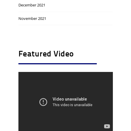
December 2021
November 2021
Featured Video