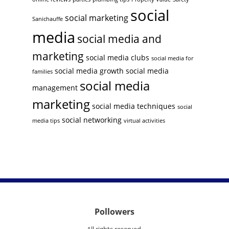
social
social marketing
Sanichauffe
media
social media and
marketing
social media clubs
social media for
social media growth
social media
families
social media
management
marketing
social media techniques
social
social networking
media tips
virtual activities
Pollowers
All rights reserved.