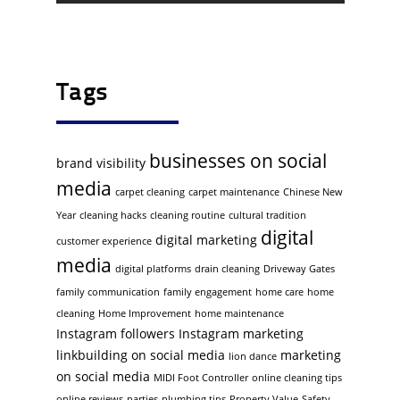
Tags
businesses on social
brand visibility
media
carpet cleaning
carpet maintenance
Chinese New
Year
cleaning hacks
cleaning routine
cultural tradition
digital
digital marketing
customer experience
media
digital platforms
drain cleaning
Driveway Gates
family communication
family engagement
home care
home
cleaning
Home Improvement
home maintenance
Instagram followers
Instagram marketing
linkbuilding on social media
marketing
lion dance
on social media
MIDI Foot Controller
online cleaning tips
online reviews
parties
plumbing tips
Property Value
Safety