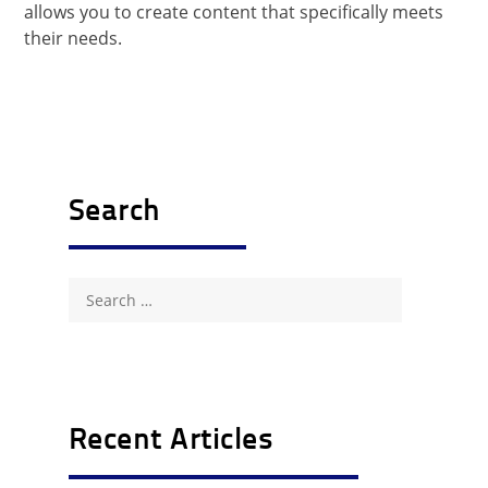
allows you to create content that specifically meets
their needs.
Search
Search
for:
Recent Articles