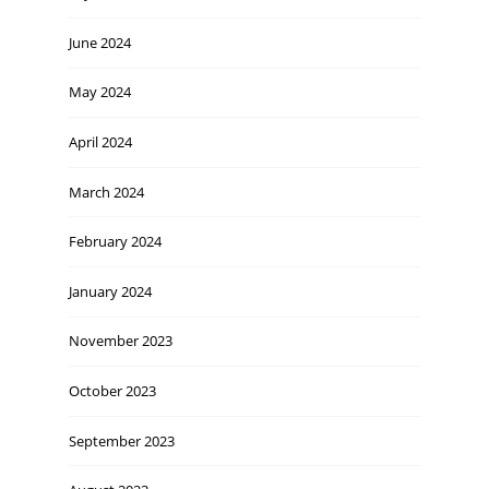
June 2024
May 2024
April 2024
March 2024
February 2024
January 2024
November 2023
October 2023
September 2023