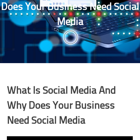
Does Your Business Need Social
Media
What Is Social Media And
Why Does Your Business
Need Social Media