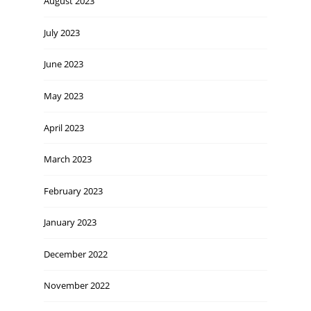
August 2023
July 2023
June 2023
May 2023
April 2023
March 2023
February 2023
January 2023
December 2022
November 2022