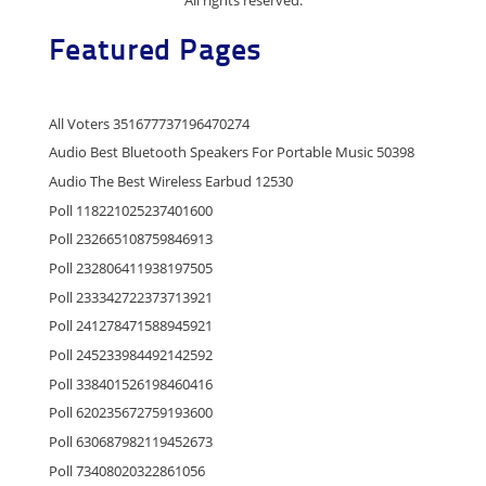
Featured Pages
All Voters 351677737196470274
Audio Best Bluetooth Speakers For Portable Music 50398
Audio The Best Wireless Earbud 12530
Poll 118221025237401600
Poll 232665108759846913
Poll 232806411938197505
Poll 233342722373713921
Poll 241278471588945921
Poll 245233984492142592
Poll 338401526198460416
Poll 620235672759193600
Poll 630687982119452673
Poll 73408020322861056