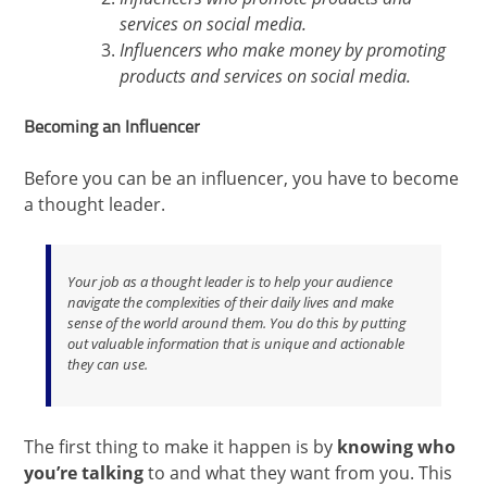
services on social media.
Influencers who make money by promoting
products and services on social media.
Becoming an Influencer
Before you can be an influencer, you have to become
a thought leader.
Your job as a thought leader is to help your audience
navigate the complexities of their daily lives and make
sense of the world around them. You do this by putting
out valuable information that is unique and actionable
they can use.
The first thing to make it happen is by
knowing who
you’re talking
to and what they want from you. This