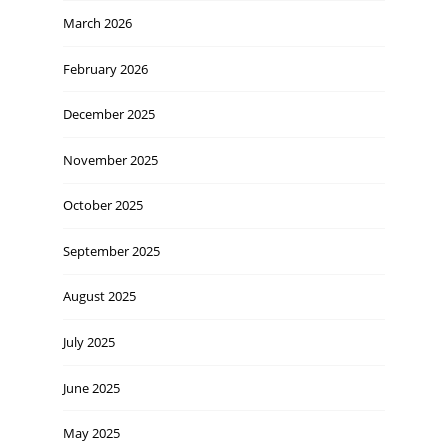
March 2026
February 2026
December 2025
November 2025
October 2025
September 2025
August 2025
July 2025
June 2025
May 2025