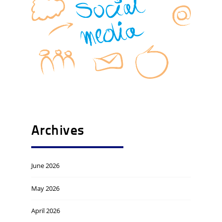
Archives
June 2026
May 2026
April 2026