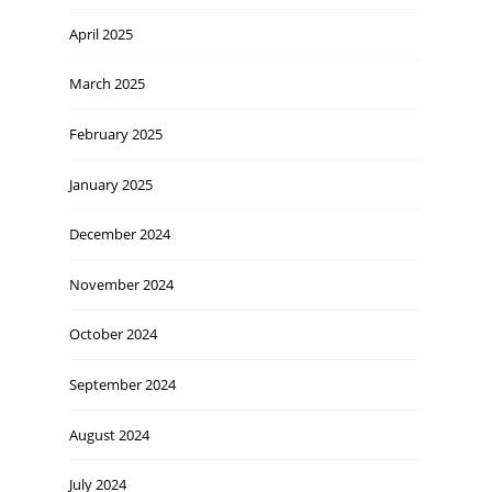
April 2025
March 2025
February 2025
January 2025
December 2024
November 2024
October 2024
September 2024
August 2024
July 2024