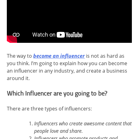
The way to
become an influencer
is not as hard as
you think. I’m going to explain how you can become
an influencer in any industry, and create a business
around it.
Which Influencer are you going to be?
There are three types of influencers:
Influencers who create awesome content that
people love and share.
Influencers who promote products and