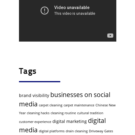
Tags
businesses on social
brand visibility
media
carpet cleaning
carpet maintenance
Chinese New
Year
cleaning hacks
cleaning routine
cultural tradition
digital
digital marketing
customer experience
media
digital platforms
drain cleaning
Driveway Gates