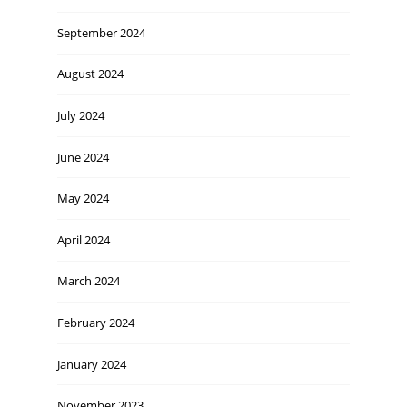
September 2024
August 2024
July 2024
June 2024
May 2024
April 2024
March 2024
February 2024
January 2024
November 2023