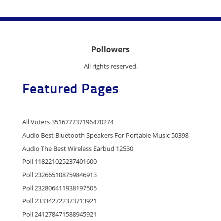
Pollowers
All rights reserved.
Featured Pages
All Voters 351677737196470274
Audio Best Bluetooth Speakers For Portable Music 50398
Audio The Best Wireless Earbud 12530
Poll 118221025237401600
Poll 232665108759846913
Poll 232806411938197505
Poll 233342722373713921
Poll 241278471588945921