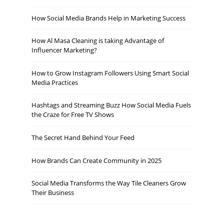
How Social Media Brands Help in Marketing Success
How Al Masa Cleaning is taking Advantage of
Influencer Marketing?
How to Grow Instagram Followers Using Smart Social
Media Practices
Hashtags and Streaming Buzz How Social Media Fuels
the Craze for Free TV Shows
The Secret Hand Behind Your Feed
How Brands Can Create Community in 2025
Social Media Transforms the Way Tile Cleaners Grow
Their Business