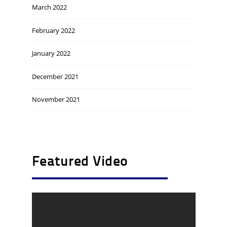
March 2022
February 2022
January 2022
December 2021
November 2021
Featured Video