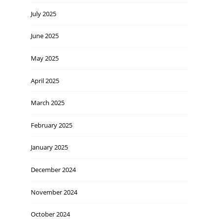
July 2025
June 2025
May 2025
April 2025
March 2025
February 2025
January 2025
December 2024
November 2024
October 2024