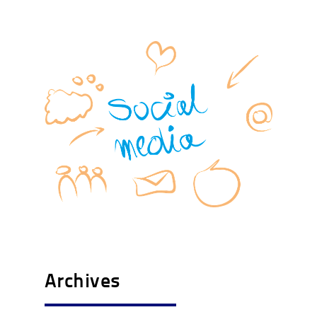
Archives