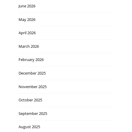
June 2026
May 2026
April 2026
March 2026
February 2026
December 2025
November 2025
October 2025
September 2025
August 2025