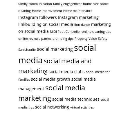
family communication
family engagement
home care
home
cleaning
Home Improvement
home maintenance
Instagram followers
Instagram marketing
linkbuilding on social media
marketing
lion dance
on social media
MIDI Foot Controller
online cleaning tips
online reviews
parties
plumbing tips
Property Value
Safety
social
social marketing
Sanichauffe
media
social media and
marketing
social media clubs
social media for
social media growth
social media
families
social media
management
marketing
social media techniques
social
social networking
media tips
virtual activities