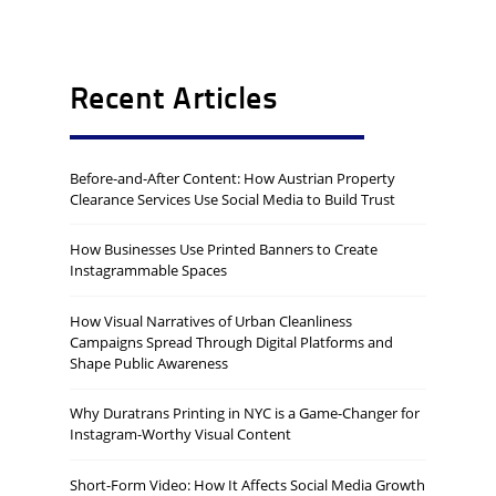
Recent Articles
Before-and-After Content: How Austrian Property
Clearance Services Use Social Media to Build Trust
How Businesses Use Printed Banners to Create
Instagrammable Spaces
How Visual Narratives of Urban Cleanliness
Campaigns Spread Through Digital Platforms and
Shape Public Awareness
Why Duratrans Printing in NYC is a Game-Changer for
Instagram-Worthy Visual Content
Short-Form Video: How It Affects Social Media Growth