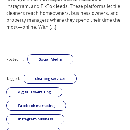
Instagram, and TikTok feeds. These platforms let tile
cleaners reach homeowners, business owners, and
property managers where they spend their time the
most—online. With […]
Posted in:
Social Media
Tagged:
cleaning services
digital advertising
Facebook marketing
Instagram business