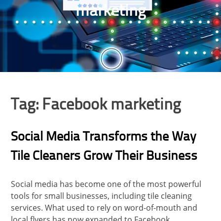
marketing
Tag:
Facebook marketing
Social Media Transforms the Way
Tile Cleaners Grow Their Business
Social media has become one of the most powerful
tools for small businesses, including tile cleaning
services. What used to rely on word-of-mouth and
local flyers has now expanded to Facebook,