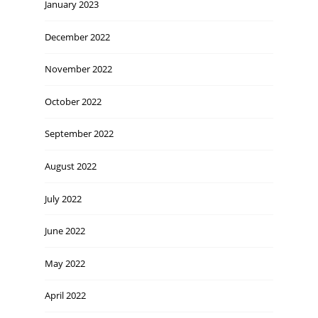
January 2023
December 2022
November 2022
October 2022
September 2022
August 2022
July 2022
June 2022
May 2022
April 2022