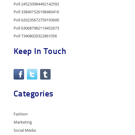
Poll 245233984492142592
Poll 338401526198460416
Poll 620235672759193600
Poll 630687982119452673
Poll 73408020322861056
Keep In Touch
Categories
Fashion
Marketing
Social Media