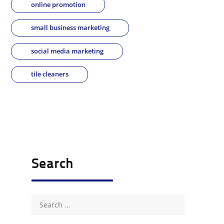
online promotion
small business marketing
social media marketing
tile cleaners
Search
Search
for: