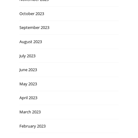
October 2023
September 2023
August 2023
July 2023
June 2023
May 2023
April 2023
March 2023
February 2023