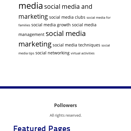
media
social media and
marketing
social media clubs
social media for
social media growth
social media
families
social media
management
marketing
social media techniques
social
social networking
media tips
virtual activities
Pollowers
All rights reserved.
Featured Pages