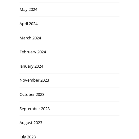
May 2024
April 2024
March 2024
February 2024
January 2024
November 2023
October 2023
September 2023
August 2023
July 2023