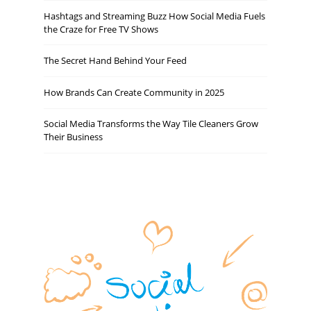
Hashtags and Streaming Buzz How Social Media Fuels
the Craze for Free TV Shows
The Secret Hand Behind Your Feed
How Brands Can Create Community in 2025
Social Media Transforms the Way Tile Cleaners Grow
Their Business