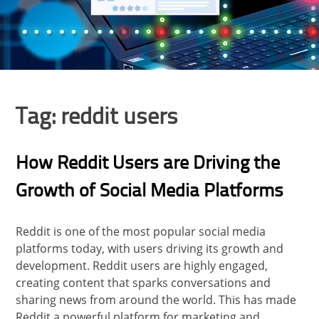
Tag:
reddit users
How Reddit Users are Driving the
Growth of Social Media Platforms
Reddit is one of the most popular social media
platforms today, with users driving its growth and
development. Reddit users are highly engaged,
creating content that sparks conversations and
sharing news from around the world. This has made
Reddit a powerful platform for marketing and