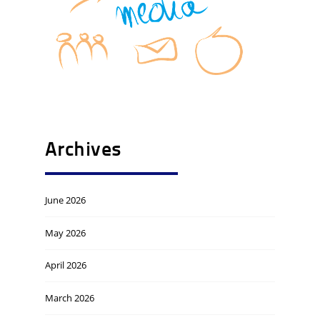
Archives
June 2026
May 2026
April 2026
March 2026