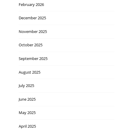
February 2026
December 2025
November 2025
October 2025
September 2025
August 2025
July 2025
June 2025
May 2025
April 2025