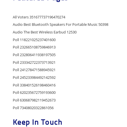
All Voters 351677737196470274
Audio Best Bluetooth Speakers For Portable Music 50398
Audio The Best Wireless Earbud 12530
Poll 118221025237401600
Poll 232665108759846913
Poll 232806411938197505
Poll 233342722373713921
Poll 241278471588945921
Poll 245233984492142592
Poll 338401526198460416
Poll 620235672759193600
Poll 630687982119452673
Poll 73408020322861056
Keep In Touch