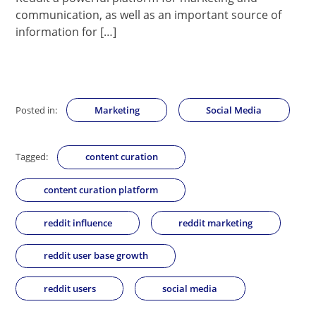
communication, as well as an important source of
information for […]
Posted in:
Marketing
Social Media
Tagged:
content curation
content curation platform
reddit influence
reddit marketing
reddit user base growth
reddit users
social media