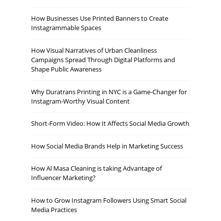
How Businesses Use Printed Banners to Create
Instagrammable Spaces
How Visual Narratives of Urban Cleanliness
Campaigns Spread Through Digital Platforms and
Shape Public Awareness
Why Duratrans Printing in NYC is a Game-Changer for
Instagram-Worthy Visual Content
Short-Form Video: How It Affects Social Media Growth
How Social Media Brands Help in Marketing Success
How Al Masa Cleaning is taking Advantage of
Influencer Marketing?
How to Grow Instagram Followers Using Smart Social
Media Practices