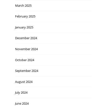
March 2025
February 2025
January 2025
December 2024
November 2024
October 2024
September 2024
August 2024
July 2024
June 2024