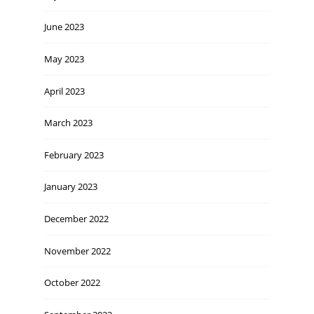
June 2023
May 2023
April 2023
March 2023
February 2023
January 2023
December 2022
November 2022
October 2022