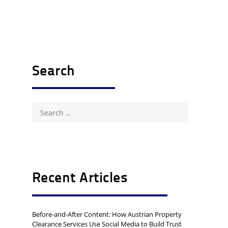
Search
Search
for:
Recent Articles
Before-and-After Content: How Austrian Property
Clearance Services Use Social Media to Build Trust