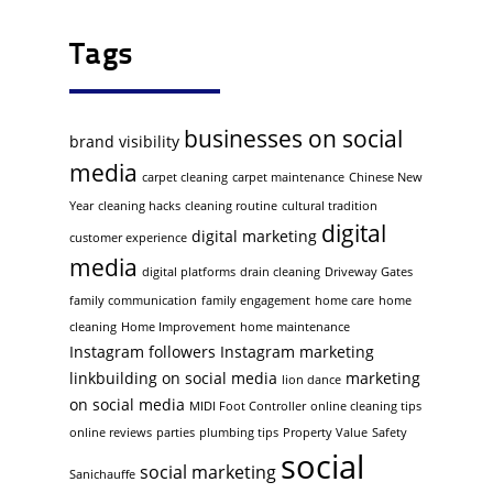
Tags
businesses on social
brand visibility
media
carpet cleaning
carpet maintenance
Chinese New
Year
cleaning hacks
cleaning routine
cultural tradition
digital
digital marketing
customer experience
media
digital platforms
drain cleaning
Driveway Gates
family communication
family engagement
home care
home
cleaning
Home Improvement
home maintenance
Instagram followers
Instagram marketing
linkbuilding on social media
marketing
lion dance
on social media
MIDI Foot Controller
online cleaning tips
online reviews
parties
plumbing tips
Property Value
Safety
social
social marketing
Sanichauffe