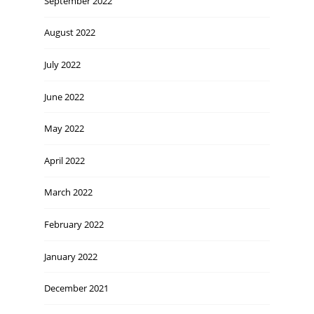
September 2022
August 2022
July 2022
June 2022
May 2022
April 2022
March 2022
February 2022
January 2022
December 2021