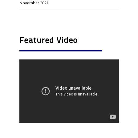
November 2021
Featured Video