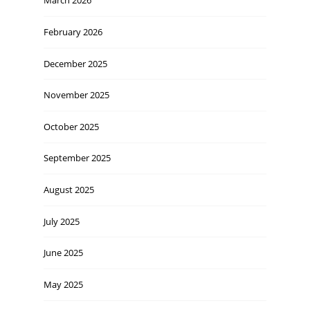
March 2026
February 2026
December 2025
November 2025
October 2025
September 2025
August 2025
July 2025
June 2025
May 2025