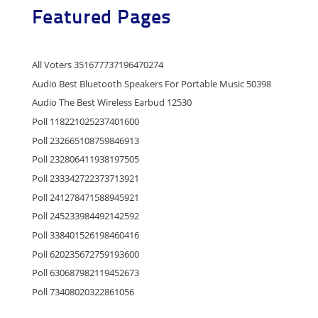
Featured Pages
All Voters 351677737196470274
Audio Best Bluetooth Speakers For Portable Music 50398
Audio The Best Wireless Earbud 12530
Poll 118221025237401600
Poll 232665108759846913
Poll 232806411938197505
Poll 233342722373713921
Poll 241278471588945921
Poll 245233984492142592
Poll 338401526198460416
Poll 620235672759193600
Poll 630687982119452673
Poll 73408020322861056