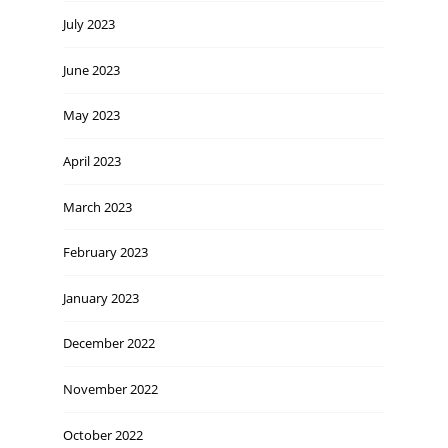
July 2023
June 2023
May 2023
April 2023
March 2023
February 2023
January 2023
December 2022
November 2022
October 2022