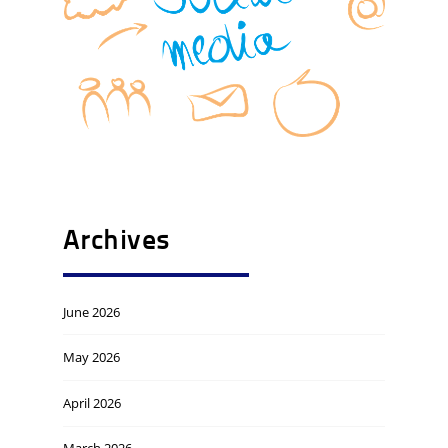
Archives
June 2026
May 2026
April 2026