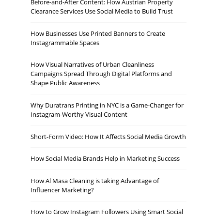
Before-and-After Content: How Austrian Property
Clearance Services Use Social Media to Build Trust
How Businesses Use Printed Banners to Create
Instagrammable Spaces
How Visual Narratives of Urban Cleanliness
Campaigns Spread Through Digital Platforms and
Shape Public Awareness
Why Duratrans Printing in NYC is a Game-Changer for
Instagram-Worthy Visual Content
Short-Form Video: How It Affects Social Media Growth
How Social Media Brands Help in Marketing Success
How Al Masa Cleaning is taking Advantage of
Influencer Marketing?
How to Grow Instagram Followers Using Smart Social