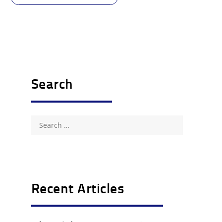
Search
Search
for:
Recent Articles