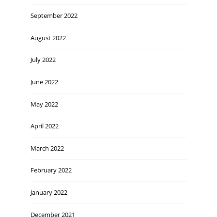
September 2022
August 2022
July 2022
June 2022
May 2022
April 2022
March 2022
February 2022
January 2022
December 2021