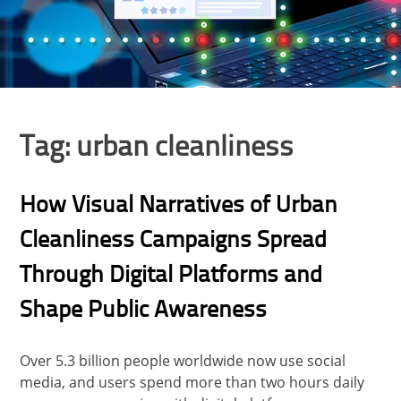
Tag:
urban cleanliness
How Visual Narratives of Urban
Cleanliness Campaigns Spread
Through Digital Platforms and
Shape Public Awareness
Over 5.3 billion people worldwide now use social
media, and users spend more than two hours daily