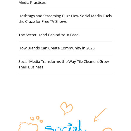
Media Practices
Hashtags and Streaming Buzz How Social Media Fuels
the Craze for Free TV Shows
The Secret Hand Behind Your Feed
How Brands Can Create Community in 2025
Social Media Transforms the Way Tile Cleaners Grow
Their Business