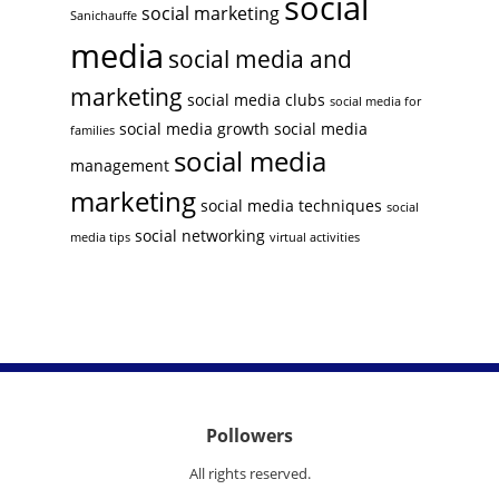
social
social marketing
Sanichauffe
media
social media and
marketing
social media clubs
social media for
social media growth
social media
families
social media
management
marketing
social media techniques
social
social networking
media tips
virtual activities
Pollowers
All rights reserved.