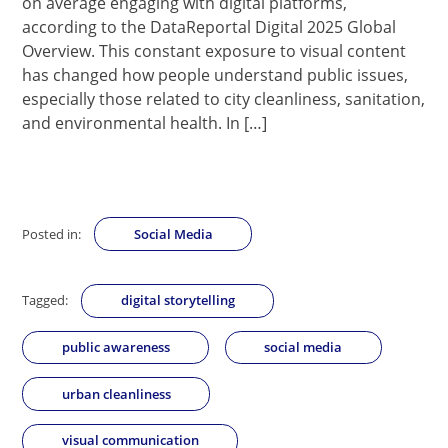
on average engaging with digital platforms,
according to the DataReportal Digital 2025 Global
Overview. This constant exposure to visual content
has changed how people understand public issues,
especially those related to city cleanliness, sanitation,
and environmental health. In […]
Posted in:
Social Media
Tagged:
digital storytelling
public awareness
social media
urban cleanliness
visual communication