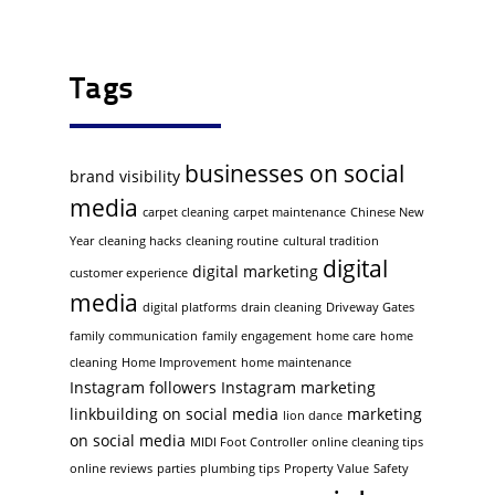
Tags
businesses on social
brand visibility
media
carpet cleaning
carpet maintenance
Chinese New
Year
cleaning hacks
cleaning routine
cultural tradition
digital
digital marketing
customer experience
media
digital platforms
drain cleaning
Driveway Gates
family communication
family engagement
home care
home
cleaning
Home Improvement
home maintenance
Instagram followers
Instagram marketing
linkbuilding on social media
marketing
lion dance
on social media
MIDI Foot Controller
online cleaning tips
online reviews
parties
plumbing tips
Property Value
Safety