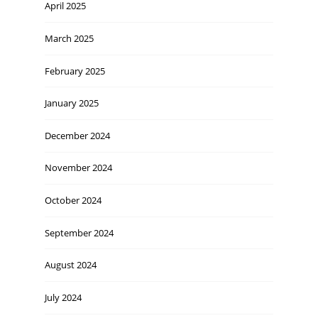
April 2025
March 2025
February 2025
January 2025
December 2024
November 2024
October 2024
September 2024
August 2024
July 2024