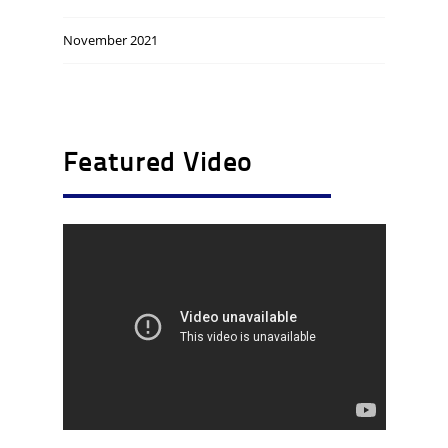
November 2021
Featured Video