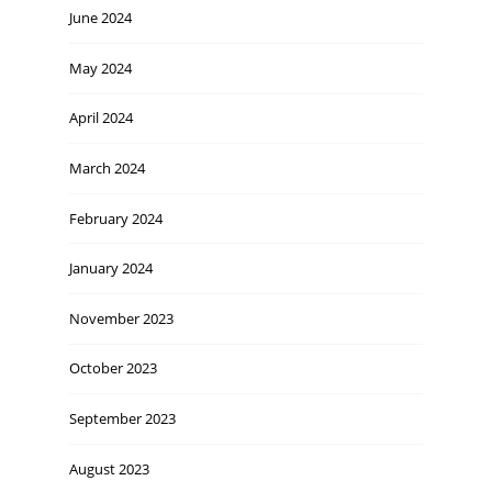
June 2024
May 2024
April 2024
March 2024
February 2024
January 2024
November 2023
October 2023
September 2023
August 2023