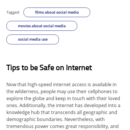
Tagged:
films about social media
movies about social media
social media use
Tips to be Safe on Internet
Now that high-speed internet access is available in
the wilderness, people may use their cellphones to
explore the globe and keep in touch with their loved
ones. Additionally, the internet has developed into a
knowledge hub that transcends all geographic and
demographic boundaries. Nevertheless, with
tremendous power comes great responsibility, and