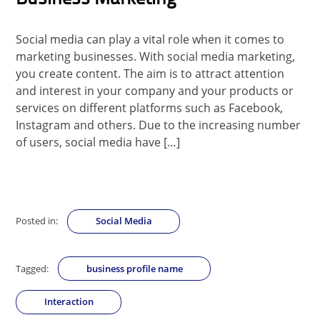
Social media can play a vital role when it comes to
marketing businesses. With social media marketing,
you create content. The aim is to attract attention
and interest in your company and your products or
services on different platforms such as Facebook,
Instagram and others. Due to the increasing number
of users, social media have […]
Posted in:
Social Media
Tagged:
business profile name
Interaction