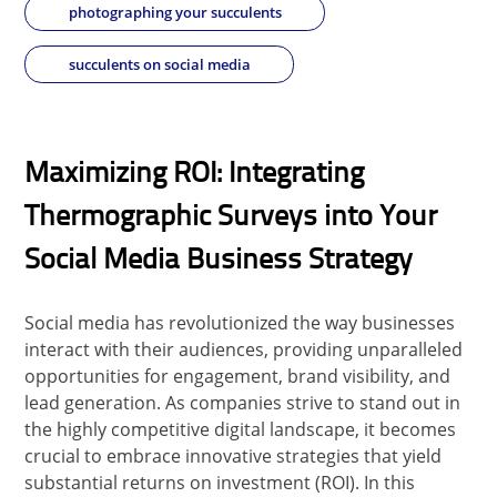
photographing your succulents
succulents on social media
Maximizing ROI: Integrating
Thermographic Surveys into Your
Social Media Business Strategy
Social media has revolutionized the way businesses
interact with their audiences, providing unparalleled
opportunities for engagement, brand visibility, and
lead generation. As companies strive to stand out in
the highly competitive digital landscape, it becomes
crucial to embrace innovative strategies that yield
substantial returns on investment (ROI). In this