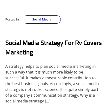
Posted in:
Social Media
Social Media Strategy For Rv Covers
Marketing
A strategy helps to plan social media marketing in
such a way that it is much more likely to be
successful. It makes a measurable contribution to
the best business goals. Accordingly, a social media
strategy is not rocket science. It is quite simply part
of a company’s communication strategy. Why is a
social media strategy […]